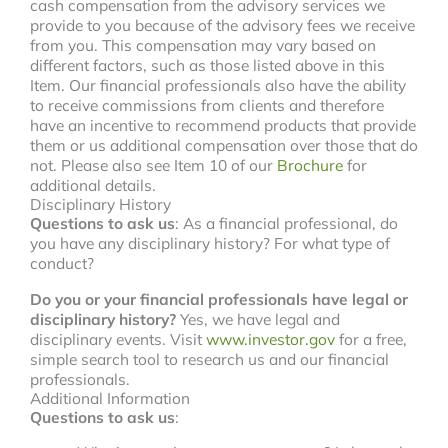
cash compensation from the advisory services we
provide to you because of the advisory fees we receive
from you. This compensation may vary based on
different factors, such as those listed above in this
Item. Our financial professionals also have the ability
to receive commissions from clients and therefore
have an incentive to recommend products that provide
them or us additional compensation over those that do
not. Please also see Item 10 of our
Brochure
for
additional details.
Disciplinary History
Questions to ask us
: As a financial professional, do
you have any disciplinary history? For what type of
conduct?
Do you or your financial professionals have legal or
disciplinary history?
Yes, we have legal and
disciplinary events. Visit
www.investor.gov
for a free,
simple search tool to research us and our financial
professionals.
Additional Information
Questions to ask us
: