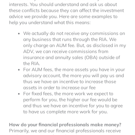
interests. You should understand and ask us about
these conflicts because they can affect the investment
advice we provide you. Here are some examples to
help you understand what this means:
We actually do not receive any commissions on
any business that runs through the RIA. We
only charge an AUM fee. But, as disclosed in my
ADV, we can receive commissions from
insurance and annuity sales (OBA) outside of
the RIA.
For AUM fees, the more assets you have in your
advisory account, the more you will pay us and
thus we have an incentive to increase those
assets in order to increase our fee
For fixed fees, the more work we expect to
perform for you, the higher our fee would be
and thus we have an incentive for you to agree
to have us complete more work for you.
How do your financial professionals make money?
Primarily, we and our financial professionals receive