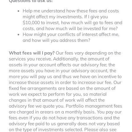
Questions to ask us:
Help me understand how these fees and costs
might affect my investments. If I give you
$10,000 to invest, how much will go to fees and
costs, and how much will be invested for me?
How might your conflicts of interest affect me,
and how will you address them?
What fees will I pay?
Our fees vary depending on the
services you receive. Additionally, the amount of
assets in your account affects our advisory fee; the
more assets you have in your advisory account, the
more you will pay us and thus we have an incentive to
increase those assets in order to increase our fee. Our
fixed fee arrangements are based on the amount of
work we expect to perform for you, so material
changes in that amount of work will affect the
advisory fee we quote you. Portfolio management fees
are charged in arears on a monthly basis. You pay our
fees even if you do not have any transactions and the
advisory fee paid to us generally does not vary based
on the type of investments selected. Please also see