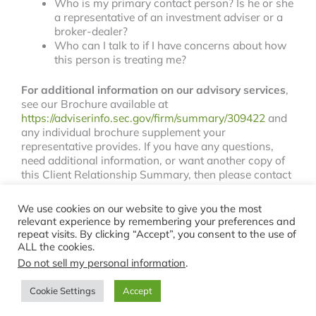
Who is my primary contact person? Is he or she
a representative of an investment adviser or a
broker-dealer?
Who can I talk to if I have concerns about how
this person is treating me?
For additional information on our advisory services
,
see our Brochure available at
https://adviserinfo.sec.gov/firm/summary/309422
and
any individual brochure supplement your
representative provides. If you have any questions,
need additional information, or want another copy of
this Client Relationship Summary, then please contact
us at 610-704-3535.
We use cookies on our website to give you the most
relevant experience by remembering your preferences and
repeat visits. By clicking “Accept”, you consent to the use of
ALL the cookies.
Copyright © 2026 Stark Financial |
Privacy
|
Terms
Do not sell my personal information
.
Cookie Settings
Accept