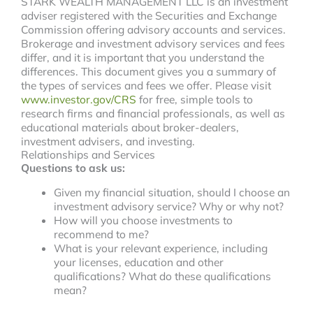
STARK WEALTH MANAGEMENT LLC is an investment
adviser registered with the Securities and Exchange
Commission offering advisory accounts and services.
Brokerage and investment advisory services and fees
differ, and it is important that you understand the
differences. This document gives you a summary of
the types of services and fees we offer. Please visit
www.investor.gov/CRS
for free, simple tools to
research firms and financial professionals, as well as
educational materials about broker-dealers,
investment advisers, and investing.
Relationships and Services
Questions to ask us:
Given my financial situation, should I choose an
investment advisory service? Why or why not?
How will you choose investments to
recommend to me?
What is your relevant experience, including
your licenses, education and other
qualifications? What do these qualifications
mean?