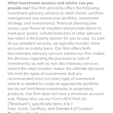
What investment services and advice can you
provide me?
Our firm primarily offers the following
investment advisory services to retail clients: portfolio
management (we review your portfolio, investment
strategy, and investments); financial planning (we
assess your financial situation and provide advice to
meet your goals); solicitor/selection of other advisers
(we select a third party adviser for you to use). As part
of our standard services, we typically monitor client
accounts on a daily basis. Our firm offers both
discretionary advisory services (where our firm makes
the decision regarding the purchase or sale of
investments) as well as non-discretionary services
(where the retail investor makes the ultimate decision).
We limit the types of investments that are
recommended since not every type of investment
vehicle is needed to create an appropriate portfolio,
but do not limit these investments to proprietary
products. Our firm does not have a minimum account
size. Please also see our Form ADV Part 2A
(“
Brochure
”), specifically Items 4 & 7.
Fees, Costs, Conflicts, and Standard of Conduct