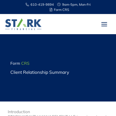
Skip
610-419-9894
9am-5pm, Mon-Fri
to
Form CRS
content
Form
CRS
Client Relationship Summary
Introduction