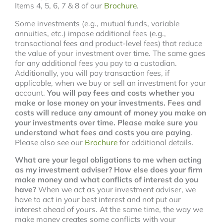
Items 4, 5, 6, 7 & 8 of our
Brochure
.
Some investments (e.g., mutual funds, variable
annuities, etc.) impose additional fees (e.g.,
transactional fees and product-level fees) that reduce
the value of your investment over time. The same goes
for any additional fees you pay to a custodian.
Additionally, you will pay transaction fees, if
applicable, when we buy or sell an investment for your
account.
You will pay fees and costs whether you
make or lose money on your investments. Fees and
costs will reduce any amount of money you make on
your investments over time. Please make sure you
understand what fees and costs you are paying
.
Please also see our
Brochure
for additional details.
What are your legal obligations to me when acting
as my investment adviser?
How else does your firm
make money and what conflicts of interest do you
have?
When we act as your investment adviser, we
have to act in your best interest and not put our
interest ahead of yours. At the same time, the way we
make money creates some conflicts with your